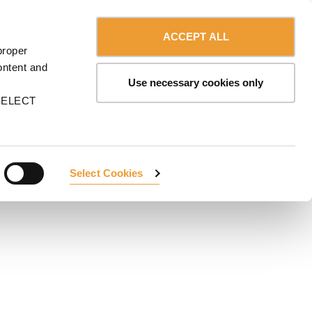
Contact us
Canada - English
ERVICES
ULMA
myULMA
Shop
ACCEPT ALL
proper
ontent and
Use necessary cookies only
n SELECT
Select Cookies