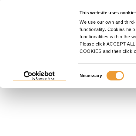
FORMWORK
S
This website uses cookie
We use our own and third-
Home
Shoring
Slab Formwork
Timber Beam Slab Formwork - ENKOFLEX
functionality. Cookies help
functionalities within the 
TIMBER BEAM SLAB FORM
Please click ACCEPT ALL t
COOKIES and then click 
ENKOFLEX
Highly versatile timber beam formwork system. Adapta
geometries; it is simple and easy to assemble. Few s
Consent
Necessary
Selection