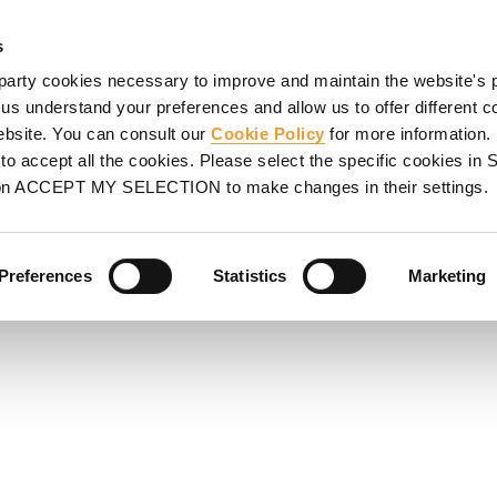
HORING
SCAFFOLDING
PROJECTS
PROMOTIONS
S
s
party cookies necessary to improve and maintain the website's 
 us understand your preferences and allow us to offer different c
website. You can consult our
Cookie Policy
for more information.
WORK -
o accept all the cookies. Please select the specific cookies i
on ACCEPT MY SELECTION to make changes in their settings.
ble to different slab
ystem components.
Preferences
Statistics
Marketing