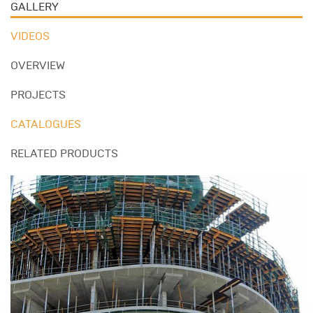
GALLERY
VIDEOS
OVERVIEW
PROJECTS
CATALOGUES
RELATED PRODUCTS