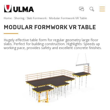
Home
Shoring
Slab Formwork
Modular Formwork VR Table
MODULAR FORMWORK VR TABLE
Hugely effective table form for regular geometry large floor
slabs. Perfect for building construction. Highlights: Speeds up
working pace, provides safety and excellent concrete finishes.