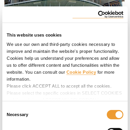
This website uses cookies
We use our own and third-party cookies necessary to
improve and maintain the website's proper functionality.
Cookies help us understand your preferences and allow
us to offer different content and functionalities within the
website. You can consult our
Cookie Policy
for more
information.
Please click ACCEPT ALL to accept all the cookies.
Please select the specific cookies in SELECT COOKIES
and then click on ACCEPT MY SELECTION to make
changes in their settings.
Consent
Necessary
Selection