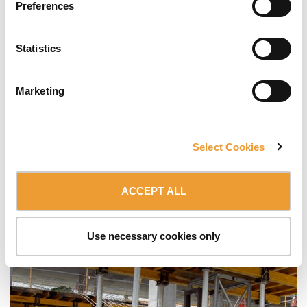
Preferences
Statistics
Marketing
Select Cookies
ACCEPT ALL
Use necessary cookies only