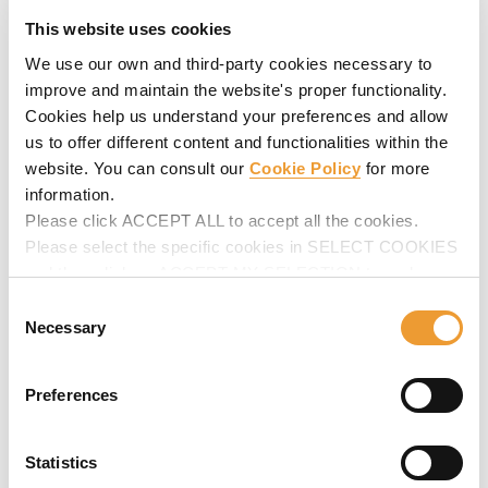
This website uses cookies
We use our own and third-party cookies necessary to
improve and maintain the website's proper functionality.
Cookies help us understand your preferences and allow
Hydro projects
us to offer different content and functionalities within the
website. You can consult our
Cookie Policy
for more
These are
technically very complex structures where
information.
diverse solutions are required
:
circular concrete
structures
,
single-sided forming
,
climbing methods
etc.
Please click ACCEPT ALL to accept all the cookies.
We can provide the solution to any project, however
Please select the specific cookies in SELECT COOKIES
complex.
and then click on ACCEPT MY SELECTION to make
Ask for advice
on your next hydro project.
changes in their settings.
Consent
Necessary
Selection
Preferences
Statistics