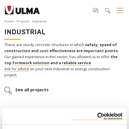
Home
Projects
Industrial
INDUSTRIAL
These are sturdy concrete structures in which
safety, speed of
construction and cost-effectiveness are important points
.
Our gained experience in this sector, has allowed us to offer
the
top
formwork
solution
and a
reliable service
.
Ask for advice
on your next industrial or energy construction
project.
See all projects