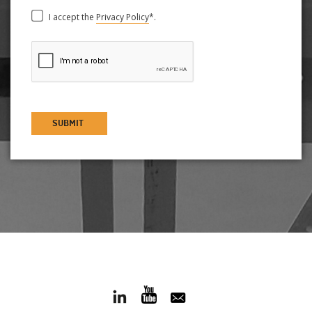
I accept the
Privacy Policy
*.
SUBMIT