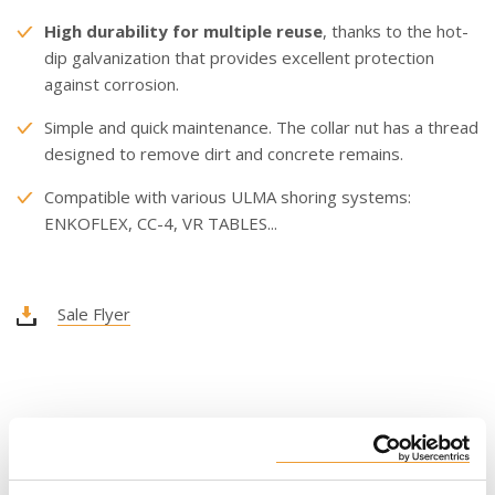
High durability for multiple reuse
, thanks to the hot-
dip galvanization that provides excellent protection
against corrosion.
Simple and quick maintenance. The collar nut has a thread
designed to remove dirt and concrete remains.
Compatible with various ULMA shoring systems:
ENKOFLEX, CC-4, VR TABLES...
Sale Flyer
USAGE LENGTH
6’ 7’’ - 11’ 6’’