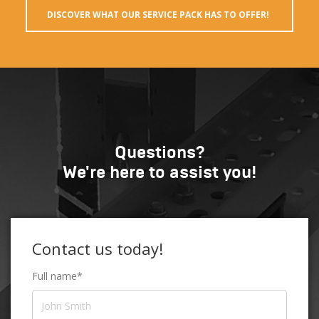
DISCOVER WHAT OUR SERVICE PACK HAS TO OFFER!
Questions?
We're here to assist you!
Contact us today!
Full name*