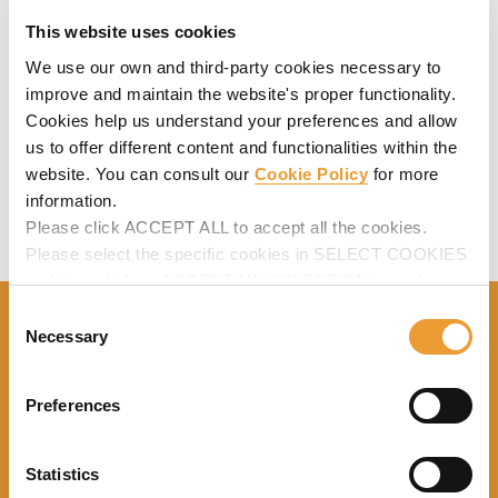
(min. - max.)
This website uses cookies
Shoring conditions: 8.5
We use our own and third-party cookies necessary to
kips
STATIC
improve and maintain the website's proper functionality.
COMPRESSION
Cookies help us understand your preferences and allow
(max. - min.)
Repropping contiions:
us to offer different content and functionalities within the
10.3 kips
website. You can consult our
Cookie Policy
for more
information.
Please click ACCEPT ALL to accept all the cookies.
Please select the specific cookies in SELECT COOKIES
and then click on ACCEPT MY SELECTION to make
changes in their settings.
Consent
Necessary
Selection
Close to you, providing services that
lead to your success
Preferences
Statistics