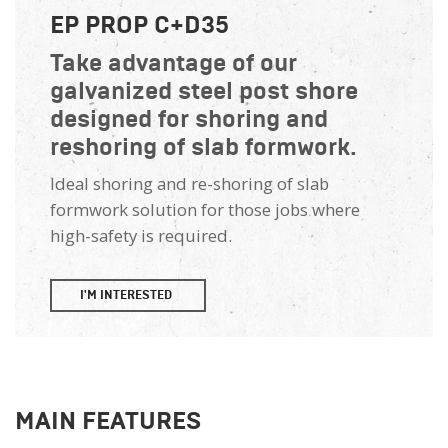
EP PROP C+D35
Take advantage of our
galvanized steel post shore
designed for shoring and
reshoring of slab formwork.
Ideal shoring and re-shoring of slab
formwork solution for those jobs where
high-safety is required.
I'M INTERESTED
MAIN FEATURES