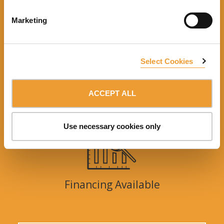
Marketing
Engineering support
Select Cookies
ACCEPT ALL
Training
Use necessary cookies only
Financing Available