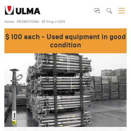
Home
PROMOTIONS
EP Prop C+D35
$ 100 each - Used equipment in good
condition