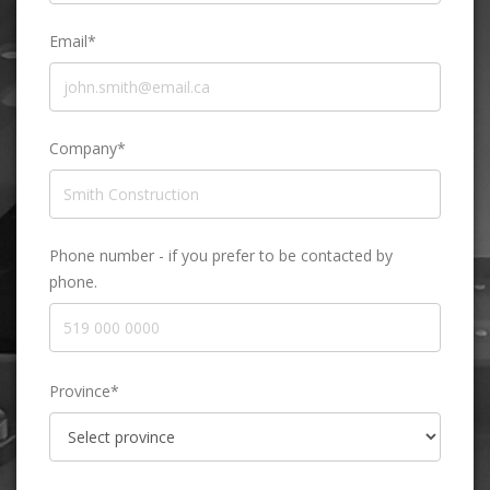
Email*
Company*
Phone number - if you prefer to be contacted by
phone.
Province*