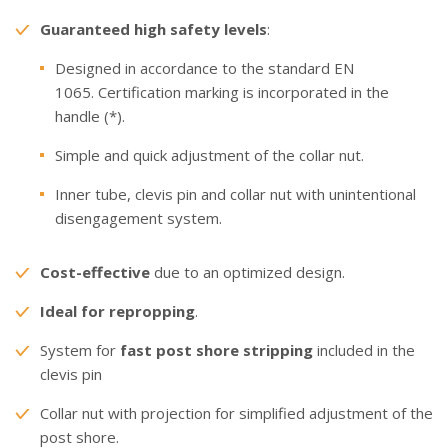
Guaranteed high safety levels
:
Designed in accordance to the standard EN
1065. Certification marking is incorporated in the
handle (*).
Simple and quick adjustment of the collar nut.
Inner tube, clevis pin and collar nut with unintentional
disengagement system.
Cost-effective
due to an optimized design.
Ideal for repropping
.
System for
fast post shore stripping
included in the
clevis pin
Collar nut with projection for simplified adjustment of the
post shore.