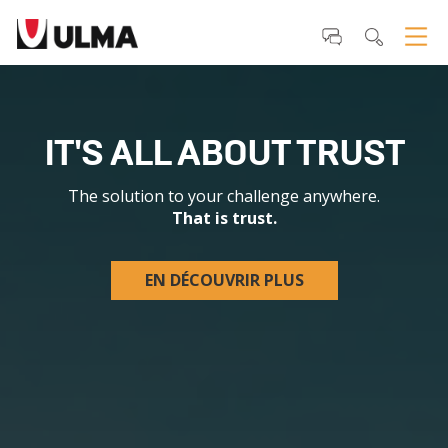
Outils
Aller
personnels
au
contenu.
|
Aller
à
la
IT'S ALL ABOUT TRUST
navigation
The solution to your challenge anywhere
.
That is trust.
EN DÉCOUVRIR PLUS