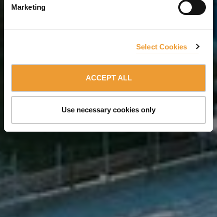
Marketing
Select Cookies
ACCEPT ALL
Use necessary cookies only