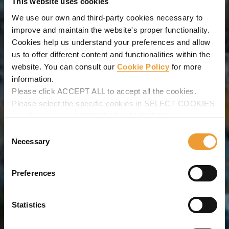
This website uses cookies
We use our own and third-party cookies necessary to
improve and maintain the website's proper functionality.
Cookies help us understand your preferences and allow
us to offer different content and functionalities within the
website. You can consult our
Cookie Policy
for more
information.
Please click ACCEPT ALL to accept all the cookies.
Please select the specific cookies in SELECT COOKIES
and then click on ACCEPT MY SELECTION to make
changes in their settings.
Consent
Necessary
Selection
Preferences
Statistics