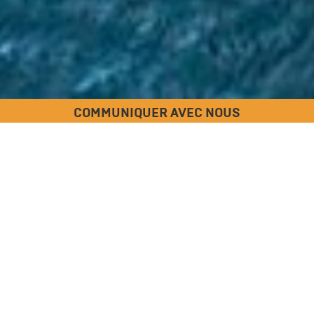
COMMUNIQUER AVEC NOUS
ULMA Construction
Votre société de coffrage de
béton, de chevalement et
d'échafaudage
Nous sommes un fabricant de pointe et un fournisseur de
solutions de coffrage de béton, de chevalement et
d'échafaudage très efficaces
offrant des produits
spécialisés haute performance et des services fiables.