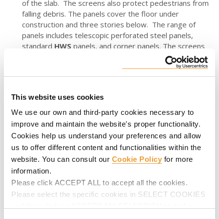
of the slab. The screens also protect pedestrians from
falling debris. The panels cover the floor under
construction and three stories below. The range of
panels includes telescopic perforated steel panels,
standard
HWS
panels, and corner panels. The screens
adapt to irregular slab geometries and are hydraulically
operated- without crane assistance.
ATR-SC Heavy-Duty Self-Climbing System
- Carefully
designed for the construction of high-rise building
This website uses cookies
cores- it minimizes the handling of formwork on-site.
We use our own and third-party cookies necessary to
The system supports 90 Kips per cylinder and can be
improve and maintain the website's proper functionality.
lifted continuously by a single stroke cylinder, without
Cookies help us understand your preferences and allow
the support of any rail. It features high load capacity,
fast installation, safe access to ladders, and working
us to offer different content and functionalities within the
platforms. As part of the solution provided,
ATR-SC
website. You can consult our
Cookie Policy
for more
adapts to different construction methods.
information.
Please click ACCEPT ALL to accept all the cookies.
RKS Rail Climbing System
- Always searching for the
Please select the specific cookies in SELECT COOKIES
greatest efficiency on job sites, the
RKS
enables the
climbing of the formwork panels without separating the
and then click on ACCEPT MY SELECTION to make
structure from the wall. It also enhances safe lifting
changes in their settings.