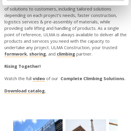
SC
. The portfolio of climbing products provides a wide range
of solutions to customers, including tailored solutions
depending on each project's needs, faster construction,
logistics services & pre-assembly of materials, while
providing safe lifting and handling of products. As a single
point of reference, ULMA is always available to deliver all the
products and services you need with the capacity to
undertake any project. ULMA Construction, your trusted
formwork
,
shoring
, and
climbing
partner.
Rising Together!
Watch the full
video
of our
Complete Climbing Solutions.
Download catalog
.