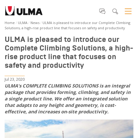
Home
ULMA
News
ULMA is pleased to introduce our Complete Climbing
Solutions, a high-rise product line that focuses on safety and productivity
ULMA is pleased to introduce our
Complete Climbing Solutions, a high-
rise product line that focuses on
safety and productivity
Jul 23, 2020
ULMA's COMPLETE CLIMBING SOLUTIONS is an integral
package that provides forming, climbing, and safety in
a single product line. We offer an integrated solution
that adapts to any height and geometry, is cost-
effective, and increases on-site productivity.