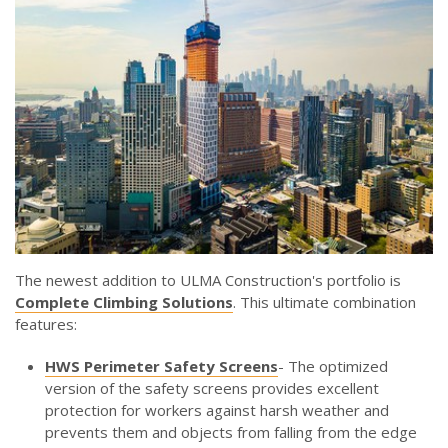
The newest addition to ULMA Construction's portfolio is
Complete Climbing Solutions
. This ultimate combination
features:
HWS Perimeter Safety Screens
- The optimized
version of the safety screens provides excellent
protection for workers against harsh weather and
prevents them and objects from falling from the edge