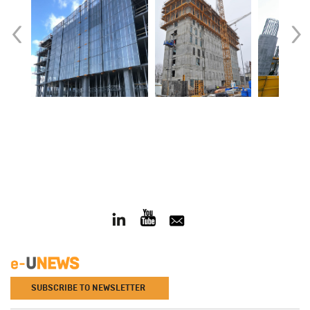
‹
›
SUBSCRIBE TO NEWSLETTER