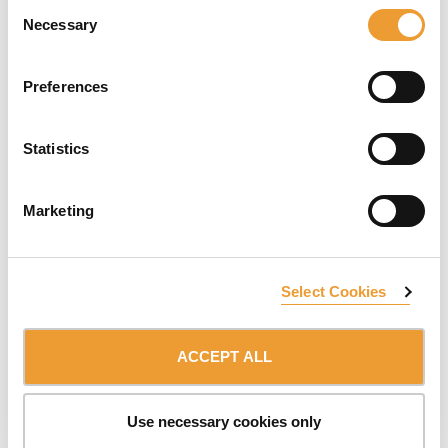
Consent
operations in any weather. The
RKS
is lifted using a
Necessary
Selection
standard hydraulic unit with the option to be raised by
crane. Ideal for forming of cores, shear walls, and
perimeter walls. This structure is adaptable to different
Preferences
solutions; it provides safe climbing at height and
provides customizable configurations.
Statistics
ATR Self-Climbing System
- A formwork support
structure that is ideal for the construction of walls and
vertical structures. This system help boosts
Marketing
productivity on the job site. Along with hydraulic
climbing,
ATR
is not dependent on crane assistance;
working platforms and boom concrete placement
booms can be simultaneously lifted. It also complies
Select Cookies
with our central pillar, safety, by providing safe lifting
and handling at height.
ACCEPT ALL
ULMA's
Complete Climbing Solutions
adapts to almost
any height and geometry. As a one-stop-shop, ULMA
Construction manufactures and offers a package with
Use necessary cookies only
complete comprehensive solutions -
HWS
,
RKS
,
ATR
&
ATR-