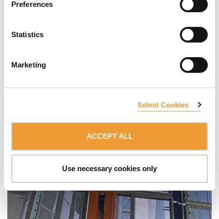
Preferences
Statistics
Marketing
Select Cookies
ACCEPT ALL
Use necessary cookies only