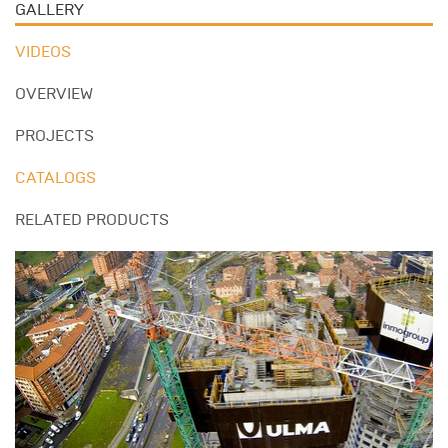
GALLERY
VIDEOS
OVERVIEW
PROJECTS
CATALOGS
RELATED PRODUCTS