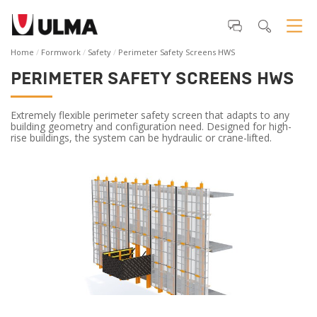
Home
Formwork
Safety
Perimeter Safety Screens HWS
PERIMETER SAFETY SCREENS HWS
Extremely flexible perimeter safety screen that adapts to any
building geometry and configuration need. Designed for high-
rise buildings, the system can be hydraulic or crane-lifted.