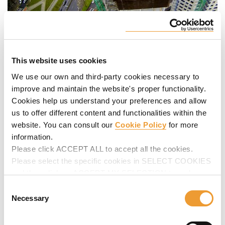
This website uses cookies
We use our own and third-party cookies necessary to
improve and maintain the website's proper functionality.
Cookies help us understand your preferences and allow
us to offer different content and functionalities within the
website. You can consult our
Cookie Policy
for more
information.
Please click ACCEPT ALL to accept all the cookies.
Please select the specific cookies in SELECT COOKIES
and then click on ACCEPT MY SELECTION to make
changes in their settings.
Consent
Necessary
Selection