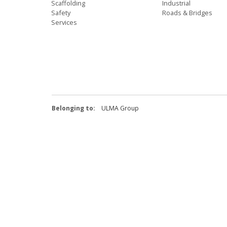
Scaffolding
Industrial
Safety
Roads & Bridges
Services
Belonging to:
ULMA Group