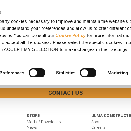
HORING
SCAFFOLDING
PROJECTS
PROMOTIONS
S
s
party cookies necessary to improve and maintain the website's 
 us understand your preferences and allow us to offer different c
website. You can consult our
Cookie Policy
for more information.
o accept all the cookies. Please select the specific cookies i
on ACCEPT MY SELECTION to make changes in their settings.
Preferences
Statistics
Marketing
CONTACT US
STORE
ULMA CONSTRUCTI
Media / Downloads
About
News
Careers