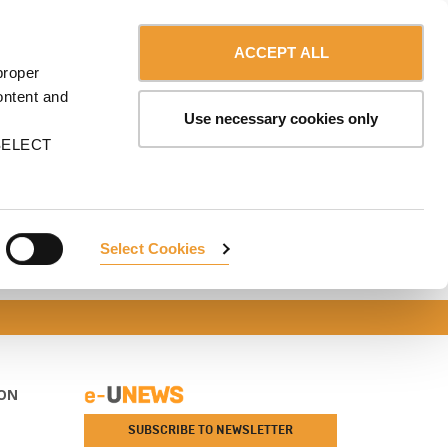
Contact us
Canada - English
ERVICES
ULMA
myULMA
Shop
ACCEPT ALL
proper
ontent and
Use necessary cookies only
n SELECT
Select Cookies
ON
SUBSCRIBE TO NEWSLETTER