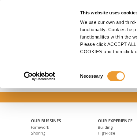
FORMWORK
S
This website uses cookie
We use our own and third-
Home
ULMA
Sustainability
Documentos row
functionality. Cookies help
functionalities within the 
DOCUMENTOS ROW
Please click ACCEPT ALL t
COOKIES and then click 
Consent
Necessary
Selection
OUR BUSSINES
OUR EXPERIENCE
Formwork
Building
Shoring
High-Rise