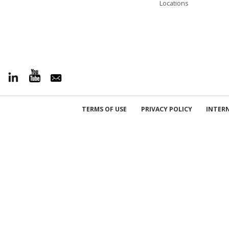
Locations
TERMS OF USE
PRIVACY POLICY
INTER