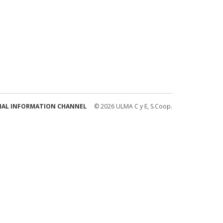
NAL INFORMATION CHANNEL
© 2026 ULMA C y E, S.Coop.