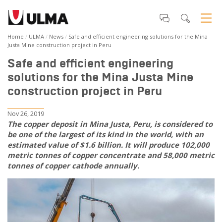
Home
ULMA
News
Safe and efficient engineering solutions for the Mina
Justa Mine construction project in Peru
Safe and efficient engineering
solutions for the Mina Justa Mine
construction project in Peru
Nov 26, 2019
The copper deposit in Mina Justa, Peru, is considered to
be one of the largest of its kind in the world, with an
estimated value of $1.6 billion. It will produce 102,000
metric tonnes of copper concentrate and 58,000 metric
tonnes of copper cathode annually.