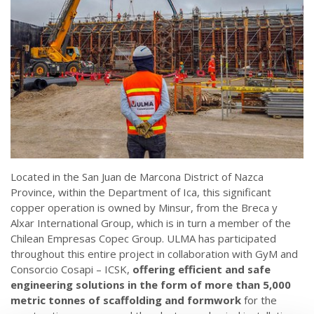
Located in the San Juan de Marcona District of Nazca
Province, within the Department of Ica, this significant
copper operation is owned by Minsur, from the Breca y
Alxar International Group, which is in turn a member of the
Chilean Empresas Copec Group. ULMA has participated
throughout this entire project in collaboration with GyM and
Consorcio Cosapi – ICSK,
offering efficient and safe
engineering solutions in the form of more than 5,000
metric tonnes of scaffolding and formwork
for the