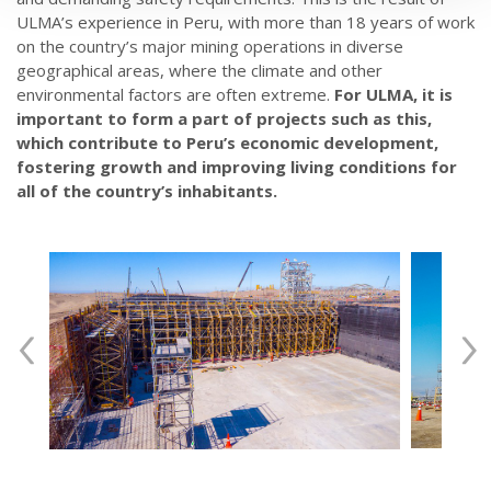
ULMA’s experience in Peru, with more than 18 years of work
on the country’s major mining operations in diverse
geographical areas, where the climate and other
environmental factors are often extreme.
For ULMA, it is
important to form a part of projects such as this,
which contribute to Peru’s economic development,
fostering growth and improving living conditions for
all of the country’s inhabitants.
‹
›