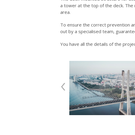
a tower at the top of the deck. The
area.
To ensure the correct prevention an
out by a specialised team, guarantee
You have all the details of the projec
‹