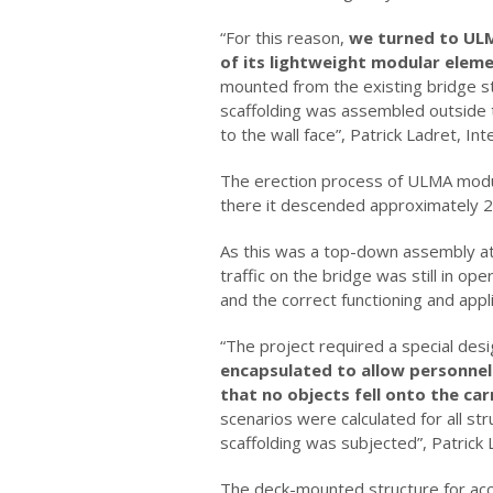
“For this reason,
we turned to UL
of its lightweight modular elemen
mounted from the existing bridge sto
scaffolding was assembled outside th
to the wall face”, Patrick Ladret, In
The erection process of ULMA modula
there it descended approximately 20
As this was a top-down assembly at a
traffic on the bridge was still in o
and the correct functioning and appl
“The project required a special desi
encapsulated to allow personnel
that no objects fell onto the ca
scenarios were calculated for all st
scaffolding was subjected”, Patrick 
The deck-mounted structure for acce