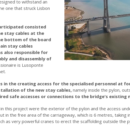
esigned to withstand an
he one that struck Lisbon
articipated consisted
e stay cables at the
the bottom of the board
ain stay cables
s also responsible for
mbly and disassembly of
sionaire is Lusoponte
et.
s in the creating access for the specialised personnel at fo
tallation of the new stay cables,
namely inside the pylon, out
ired safe accesses or connections to the bridge's existing
in this project were the exterior of the pylon and the access und
t in the free area of the carriageway, which is 6 metres, taking in
h as very powerful cranes to erect the scaffolding outside the p