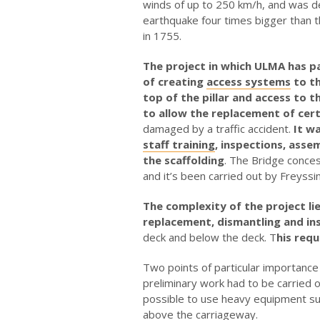
winds of up to 250 km/h, and was d
earthquake four times bigger than t
in 1755.
The project in which ULMA has p
of creating
access systems
to th
top of the pillar and access to 
to allow the replacement of cert
damaged by a traffic accident.
It wa
staff training
, inspections, asse
the scaffolding
. The Bridge conces
and it’s been carried out by Freyssin
The complexity of the project lie
replacement, dismantling and ins
deck and below the deck. T
his requ
Two points of particular importance 
preliminary work had to be carried ou
possible to use heavy equipment suc
above the carriageway.