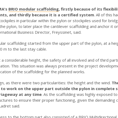
MA's
BRIO modular scaffolding
, firstly because of its flexib
ts, and thirdly because it is a certified system
. All of this
ckpiles in particular within the pylon or stockpiles used for brid
e pylon, to later place the cantilever scaffolding and anchor it o
ternational Business Director, Freyssinet, said.
r scaffolding started from the upper part of the pylon, at a hei
 m to the last stay cable.
 considerable height, the safety of all involved and of third parti
peration. This situation was always present in the project develop
ication of the scaffolding for the planned works.
gn, as there were two particularities: the height and the wind.
The
 to work on the upper part outside the pylon in complete 
rriageway at any time
. As the scaffolding was highly exposed to
ructures to ensure their proper functioning, given the demanding 
Ladret said.
ss to the bottom part also consisted of a BRIO Multidirectional S