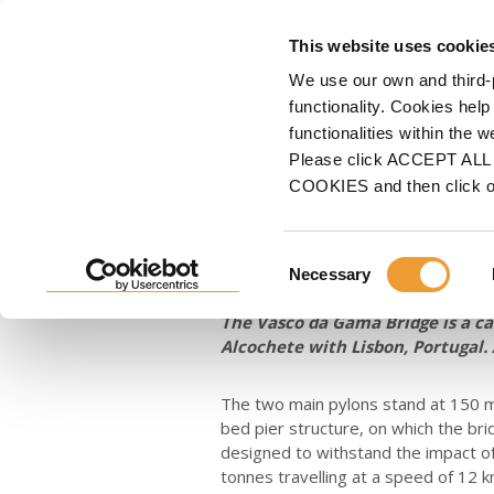
FORMWORK
S
This website uses cookie
We use our own and third-
Home
ULMA
News
Restoration of the Vasco da Gama cable-stayed bridge,
functionality. Cookies help
functionalities within the 
Restoration of
Please click ACCEPT ALL t
COOKIES and then click 
stayed bridge,
Consent
Necessary
Selection
Dec 15, 2022
The Vasco da Gama Bridge is a ca
Alcochete with Lisbon, Portugal. 
The two main pylons stand at 150 m
bed pier structure, on which the bri
designed to withstand the impact of
tonnes travelling at a speed of 12 k