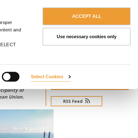
Contact us
Canada - English
ERVICES
ULMA
myULMA
Shop
ACCEPT ALL
proper
ontent and
Use necessary cookies only
n SELECT
Select Cookies
SUBSCRIBE TO NEWSLETTER
ipality of
pean Union.
RSS Feed