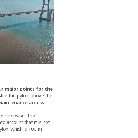
ur major points for the
side the pylon, above the
 maintenance access
.
er the pylon. The
to account that it is not
ylon, which is 100 m