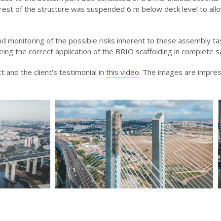
 rest of the structure was suspended 6 m below deck level to all
d monitoring of the possible risks inherent to these assembly ta
ing the correct application of the BRIO scaffolding in complete s
t and the client's testimonial in
this video
. The images are impres