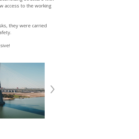
ow access to the working
sks, they were carried
afety.
sive!
›