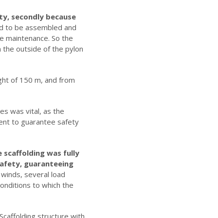
ility, secondly because
 had to be assembled and
ge maintenance. So the
n the outside of the pylon
ght of 150 m, and from
es was vital, as the
ment to guarantee safety
 scaffolding was fully
safety, guaranteeing
 winds, several load
conditions to which the
caffolding structure with