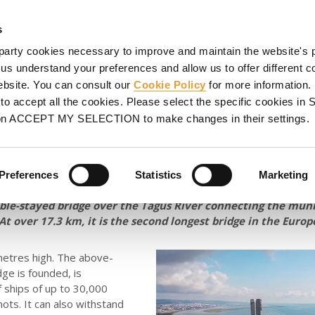
HORING
SCAFFOLDING
PROJECTS
PROMOTIONS
S
s
party cookies necessary to improve and maintain the website's 
 Lisbon
 us understand your preferences and allow us to offer different c
website. You can consult our
Cookie Policy
for more information.
 the Vasco da Gama cable-
o accept all the cookies. Please select the specific cookies i
on ACCEPT MY SELECTION to make changes in their settings.
 Lisbon
Preferences
Statistics
Marketing
ble-stayed bridge over the Tagus River connecting the munic
At over 17.3 km, it is the second longest bridge in the Euro
etres high. The above-
dge is founded, is
 ships of up to 30,000
nots. It can also withstand