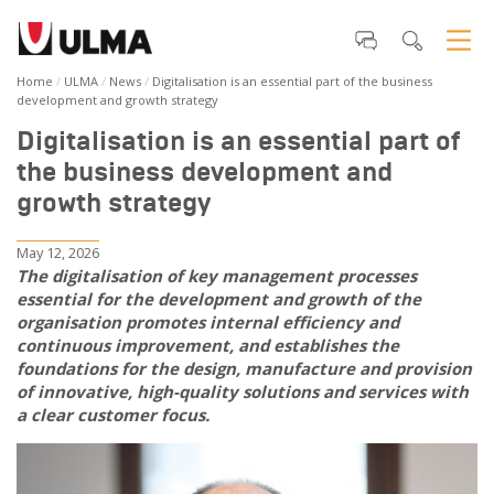
Home
ULMA
News
Digitalisation is an essential part of the business
development and growth strategy
Digitalisation is an essential part of
the business development and
growth strategy
May 12, 2026
The digitalisation of key management processes
essential for the development and growth of the
organisation promotes internal efficiency and
continuous improvement, and establishes the
foundations for the design, manufacture and provision
of innovative, high-quality solutions and services with
a clear customer focus.