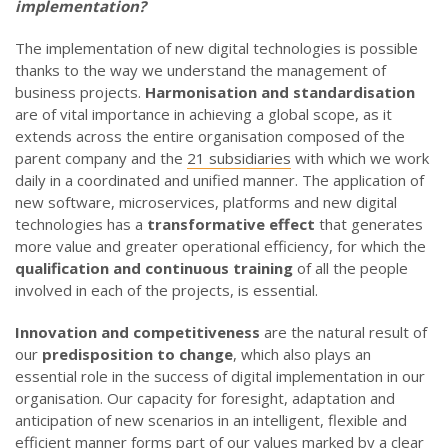
implementation?
The implementation of new digital technologies is possible
thanks to the way we understand the management of
business projects.
Harmonisation and standardisation
are of vital importance in achieving a global scope, as it
extends across the entire organisation composed of the
parent company and the
21 subsidiaries
with which we work
daily in a coordinated and unified manner. The application of
new software, microservices, platforms and new digital
technologies has a
transformative effect
that generates
more value and greater operational efficiency, for which the
qualification and continuous training
of all the people
involved in each of the projects, is essential.
Innovation and competitiveness
are the natural result of
our
predisposition to change
, which also plays an
essential role in the success of digital implementation in our
organisation. Our capacity for foresight, adaptation and
anticipation of new scenarios in an intelligent, flexible and
efficient manner forms part of our values marked by a clear