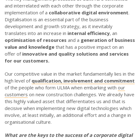
and interrelated with each other through the corporate
implementation of a
collaborative digital environment
.
Digitalisation is an essential part of the business
development and growth strategy, as it inevitably
translates into an increase in
internal efficiency
, an
optimisation of resources
and a
generation of business
value and knowledge
that has a positive impact on an
offer of
innovative and quality solutions and services
for our customers.
Our competitive value in the market fundamentally lies in the
high level of
qualification, involvement and commitment
of the people who form ULMA when embarking with
our
customers
on new construction challenges. We already have
this highly valued asset that differentiates us and that is
decisive when implementing new digital technologies which
involve, at least initially, an additional effort and a change in
organisational culture.
What are the keys to the success of a corporate digital