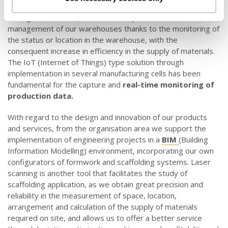
fluctuations efficiently. Furthermore, online traceability
through the use of QR codes has optimised the
management of our warehouses thanks to the monitoring of
the status or location in the warehouse, with the
consequent increase in efficiency in the supply of materials.
The IoT (Internet of Things) type solution through
implementation in several manufacturing cells has been
fundamental for the capture and
real-time monitoring of
production data.
With regard to the design and innovation of our products
and services, from the organisation area we support the
implementation of engineering projects in a
BIM
(Building
Information Modelling) environment, incorporating our own
configurators of formwork and scaffolding systems. Laser
scanning is another tool that facilitates the study of
scaffolding application, as we obtain great precision and
reliability in the measurement of space, location,
arrangement and calculation of the supply of materials
required on site, and allows us to offer a better service