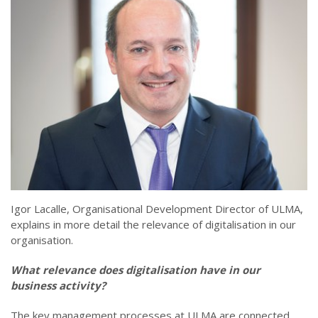
Igor Lacalle, Organisational Development Director of ULMA,
explains in more detail the relevance of digitalisation in our
organisation.
What relevance does digitalisation have in our
business activity?
The key management processes at ULMA are connected