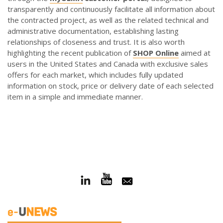
transparently and continuously facilitate all information about
the contracted project, as well as the related technical and
administrative documentation, establishing lasting
relationships of closeness and trust. It is also worth
highlighting the recent publication of
SHOP Online
aimed at
users in the United States and Canada with exclusive sales
offers for each market, which includes fully updated
information on stock, price or delivery date of each selected
item in a simple and immediate manner.