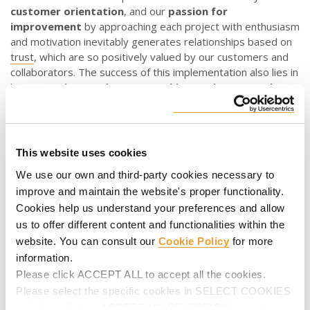
customer orientation
, and our
passion for
improvement
by approaching each project with enthusiasm
and motivation inevitably generates relationships based on
trust
, which are so positively valued by our customers and
collaborators. The success of this implementation also lies in
having a
unique and secure working environment that
facilitates the protection
of digital systems, networks,
data and devices, allowing only authorised access.
What advantages do we obtain through our digital
This website uses cookies
strategy
?
We use our own and third-party cookies necessary to
Digitalisation represents improvement at all levels, as it
improve and maintain the website's proper functionality.
involves company
innovation
and
continuous
Cookies help us understand your preferences and allow
improvement
in order to offer the customer the best
us to offer different content and functionalities within the
solution while minimising “time to market”, or the time that
website. You can consult our
Cookie Policy
for more
elapses from when our products and services are planned,
information.
designed, materialised and manufactured until they are
Please click ACCEPT ALL to accept all the cookies.
made available to them.
Please select the specific cookies in SELECT COOKIES
and then click on ACCEPT MY SELECTION to make