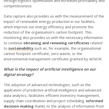
through logistics optimisation and increased profitability and
competitiveness.
Data capture also provides us with the measurement of the
impact of renewable energy production in our facilities,
which improve our energy efficiency and promote the
reduction of the organisation’s carbon footprint. This
monitoring also provides us with the necessary information
to continue
obtaining and renewing certificates
related
to
sustainability
such as, for example, the organisational
carbon footprint certificate, zero waste, or the
environmental management certificate granted by AENOR.
What is the impact of artificial intelligence on our
digital strategy
?
The adoption of advanced technologies, such as the
application of predictive artificial intelligence and advanced
data analytics, facilitates efficient inventory management,
supply chain coordination and project scheduling.
Informed
decision-making
thanks to the analysis of information from