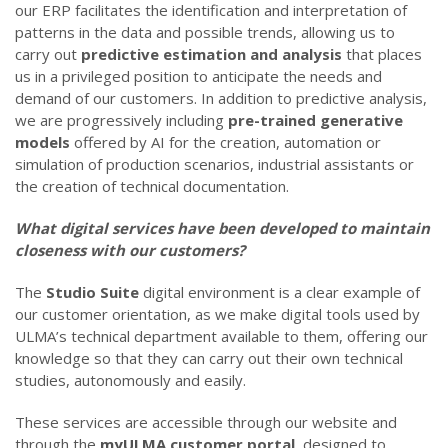
our ERP facilitates the identification and interpretation of
patterns in the data and possible trends, allowing us to
carry out
predictive estimation and analysis
that places
us in a privileged position to anticipate the needs and
demand of our customers. In addition to predictive analysis,
we are progressively including
pre-trained generative
models
offered by AI for the creation, automation or
simulation of production scenarios, industrial assistants or
the creation of technical documentation.
What digital services have been developed to maintain
closeness with our customers?
The
Studio Suite
digital environment is a clear example of
our customer orientation, as we make digital tools used by
ULMA’s technical department available to them, offering our
knowledge so that they can carry out their own technical
studies, autonomously and easily.
These services are accessible through our website and
through the
myULMA
customer portal
, designed to