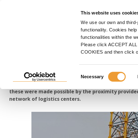
FORMWORK
S
This website uses cookie
We use our own and third-
Home
ULMA
Documents and Videos
Animations & Videos
Project Videos
functionality. Cookies help
functionalities within the 
Great Construction Proj
Please click ACCEPT ALL t
COOKIES and then click 
Discover the building projects, industrial and energ
Consent
and viaducts, tunnels, and renovation and mainten
Necessary
Selection
been involved in throughout 2024. Together with our
these were made possible by the proximity provided
network of logistics centers.