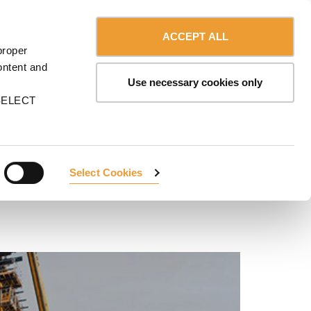
Contact us
Canada - English
ERVICES
ULMA
myULMA
Shop
ACCEPT ALL
proper
ontent and
Use necessary cookies only
n SELECT
Select Cookies