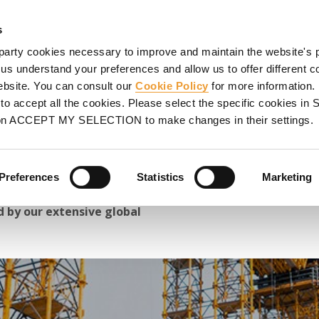
HORING
SCAFFOLDING
PROJECTS
PROMOTIONS
S
s
party cookies necessary to improve and maintain the website's 
Great Construction Projects 2024
 us understand your preferences and allow us to offer different c
website. You can consult our
Cookie Policy
for more information.
ects 2024
o accept all the cookies. Please select the specific cookies i
on ACCEPT MY SELECTION to make changes in their settings.
y constructions, bridges
ance projects we have
Preferences
Statistics
Marketing
 clients and partners,
 by our extensive global