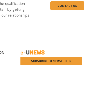
the qualification
CONTACT US
ents—by getting
 our relationships
ON
SUBSCRIBE TO NEWSLETTER