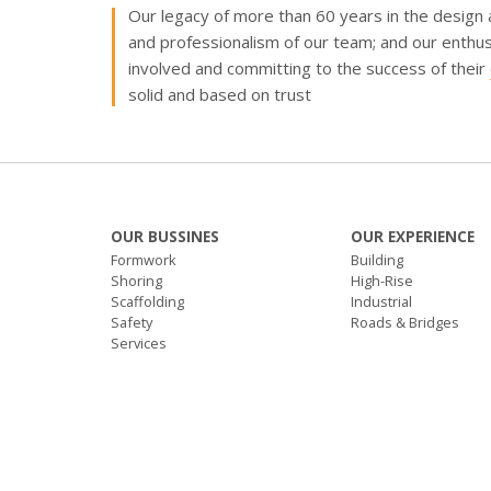
Our
legacy of more than 60 years
in the design
and professionalism of our team; and our enthus
involved and committing to the success of their
solid and based on trust
OUR BUSSINES
OUR EXPERIENCE
Formwork
Building
Shoring
High-Rise
Scaffolding
Industrial
Safety
Roads & Bridges
Services