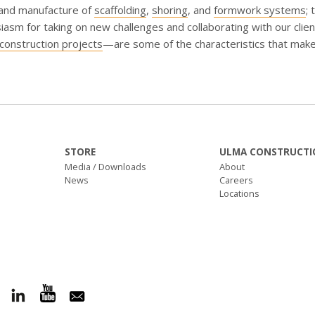
 and manufacture of
scaffolding
,
shoring
, and
formwork systems
; 
iasm for taking on new challenges and collaborating with our cli
construction projects
—are some of the characteristics that make
STORE
ULMA CONSTRUCTI
Media / Downloads
About
News
Careers
Locations