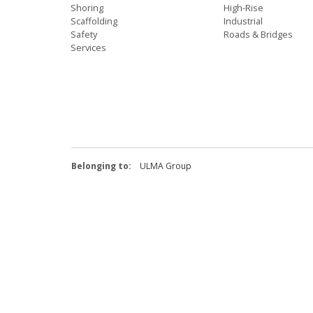
Shoring
High-Rise
Scaffolding
Industrial
Safety
Roads & Bridges
Services
Belonging to:
ULMA Group