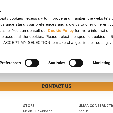
HORING
SCAFFOLDING
PROJECTS
PROMOTIONS
S
s
party cookies necessary to improve and maintain the website's 
 us understand your preferences and allow us to offer different c
website. You can consult our
Cookie Policy
for more information.
o accept all the cookies. Please select the specific cookies i
on ACCEPT MY SELECTION to make changes in their settings.
Preferences
Statistics
Marketing
CONTACT US
STORE
ULMA CONSTRUCTI
Media / Downloads
About