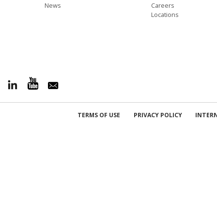
News
Careers
Locations
TERMS OF USE
PRIVACY POLICY
INTER