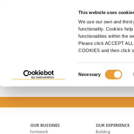
FORMWORK
S
This website uses cookie
We use our own and third-
Home
Home features
Our projects
functionality. Cookies help
functionalities within the 
OUR PROJECTS
Please click ACCEPT ALL t
COOKIES and then click 
We're leading manufacturer and suplier of for
Consent
Necessary
Selection
OUR BUSSINES
OUR EXPERIENCE
Formwork
Building