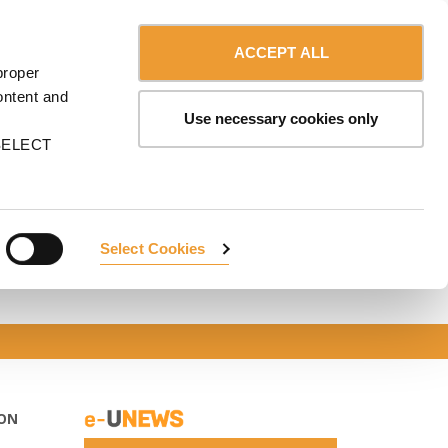
Contact us
Canada - English
ERVICES
ULMA
myULMA
Shop
ACCEPT ALL
proper
ontent and
Use necessary cookies only
n SELECT
Select Cookies
ON