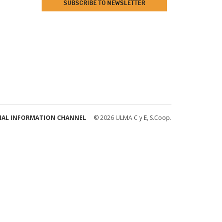
SUBSCRIBE TO NEWSLETTER
NAL INFORMATION CHANNEL
© 2026 ULMA C y E, S.Coop.