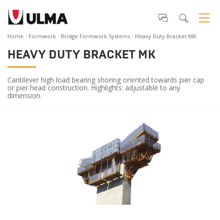
Home
Formwork
Bridge Formwork Systems
Heavy Duty Bracket MK
HEAVY DUTY BRACKET MK
Cantilever high load bearing shoring oriented towards pier cap
or pier head construction. Highlights: adjustable to any
dimension.