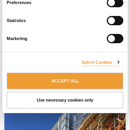
Preferences
Statistics
Marketing
Select Cookies
ACCEPT ALL
Use necessary cookies only