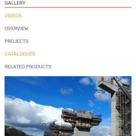
GALLERY
VIDEOS
OVERVIEW
PROJECTS
CATALOGUES
RELATED PRODUCTS