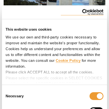
This website uses cookies
We use our own and third-party cookies necessary to
improve and maintain the website's proper functionality.
Cookies help us understand your preferences and allow
us to offer different content and functionalities within the
website. You can consult our
Cookie Policy
for more
information.
Please click ACCEPT ALL to accept all the cookies.
Please select the specific cookies in SELECT COOKIES
and then click on ACCEPT MY SELECTION to make
changes in their settings.
Consent
Necessary
Selection